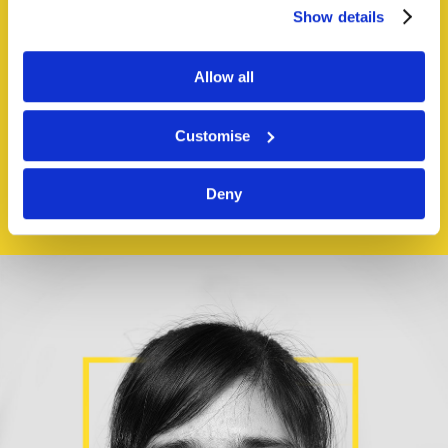
generally.
Show details
Our
team
is
Allow all
passionate and
Customise
empathetic.
Deny