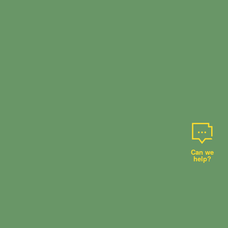
Can we
help?