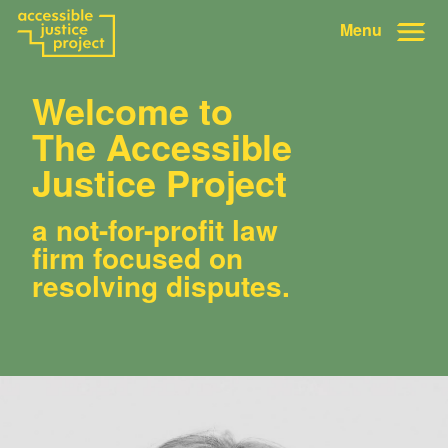
Menu
Welcome to
The Accessible
Justice Project
a not-for-profit law
firm focused on
resolving disputes.