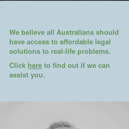
We believe all Australians should
have access to affordable legal
solutions to real-life problems.
Click
here
to find out if we can
assist you.