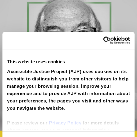
This website uses cookies
Accessible Justice Project (AJP) uses cookies on its
website to distinguish you from other visitors to help
manage your browsing session, improve your
experience and to provide AJP with information about
your preferences, the pages you visit and other ways
you navigate the website.
Please review our
Privacy Policy
for more details
about how we use your personal information