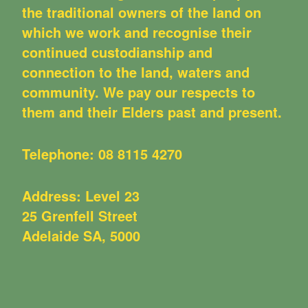
the traditional owners of the land on
which we work and recognise their
continued custodianship and
connection to the land, waters and
community. We pay our respects to
them and their Elders past and present.
Telephone:
08 8115 4270
Address: Level 23
25 Grenfell Street
Adelaide SA, 5000