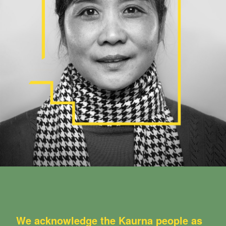
We acknowledge the Kaurna people as